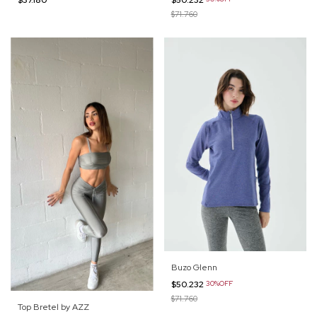
$71.760
Buzo Glenn
$50.232
30%OFF
$71.760
Top Bretel by AZZ