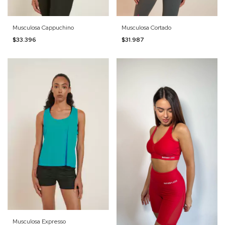
Musculosa Cappuchino
Musculosa Cortado
$33.396
$31.987
Musculosa Expresso