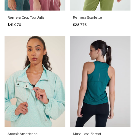
Remera Crop Top Julia
Remera Scarlette
$41.976
$28.776
Anorak Americano
Musculosa Ferrari