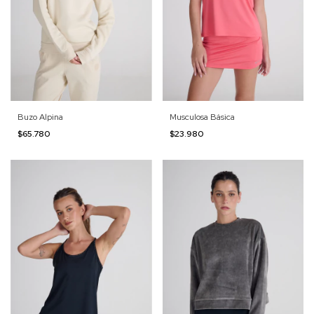
Buzo Alpina
Musculosa Básica
$65.780
$23.980