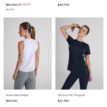
$60.963,70
30%OFF
$40.700
$87.091
Musculosa Dodge
Remera MC Peugeot
$36.300
$32.780