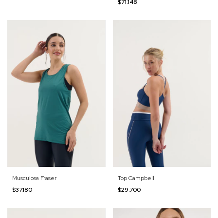
$71.148
Musculosa Fraser
Top Campbell
$37.180
$29.700