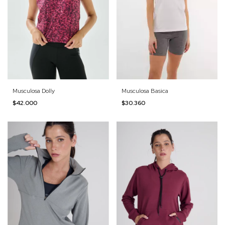
Musculosa Dolly
Musculosa Basica
$42.000
$30.360