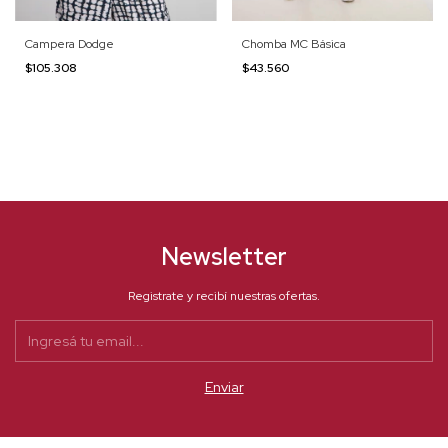
Campera Dodge
Chomba MC Básica
$105.308
$43.560
Newsletter
Registrate y recibí nuestras ofertas.