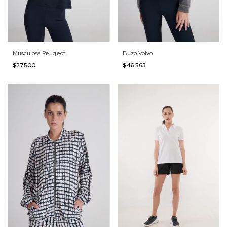
Musculosa Peugeot
Buzo Volvo
$27.500
$46.563