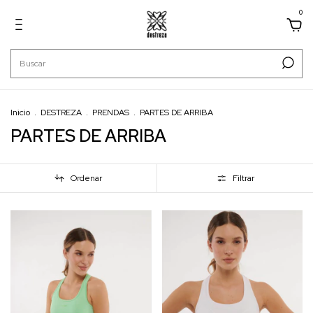
0
Inicio
.
DESTREZA
.
PRENDAS
.
PARTES DE ARRIBA
PARTES DE ARRIBA
Ordenar
Filtrar