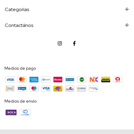
Categorías
Contactános
Medios de pago
Medios de envío