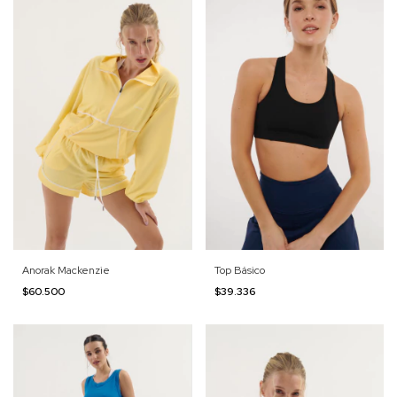
Anorak Mackenzie
Top Básico
$60.500
$39.336