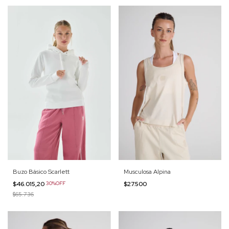
Buzo Básico Scarlett
Musculosa Alpina
$46.015,20
30%OFF
$27.500
$65.736