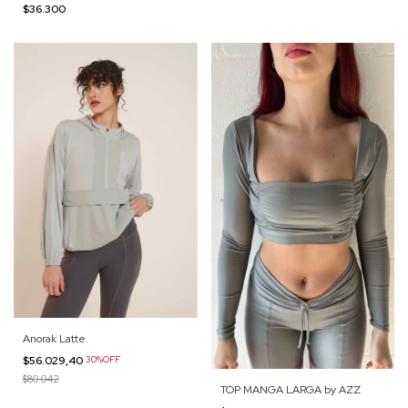
$36.300
Anorak Latte
$56.029,40
30%OFF
$80.042
TOP MANGA LARGA by AZZ