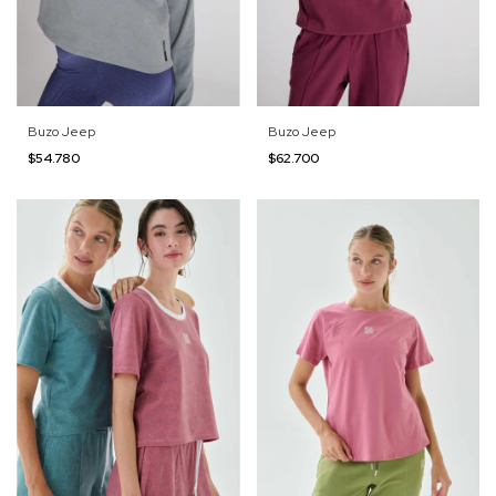
Buzo Jeep
Buzo Jeep
$54.780
$62.700