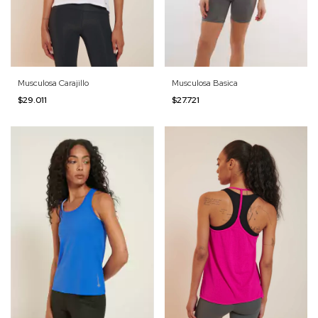
Musculosa Carajillo
Musculosa Basica
$29.011
$27.721