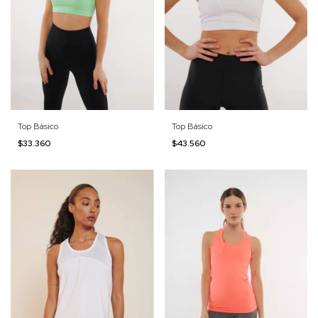
Top Básico
Top Básico
$33.360
$43.560