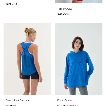
$39.204
Top by AZZ
$42.000
Buzo Glenn
Musculosa Cameron
$50.232
30%OFF
$37.180