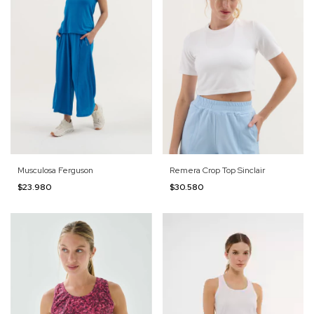
Musculosa Ferguson
Remera Crop Top Sinclair
$23.980
$30.580