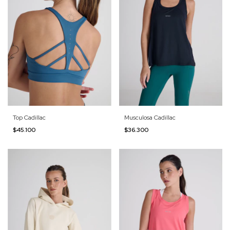
Top Cadillac
Musculosa Cadillac
$45.100
$36.300