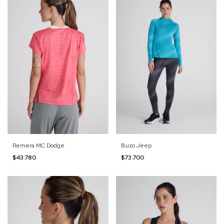
Remera MC Dodge
Buzo Jeep
$43.780
$73.700