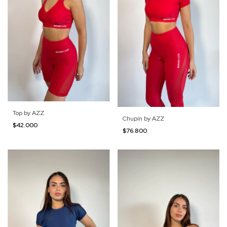
Top by AZZ
Chupín by AZZ
$42.000
$76.800