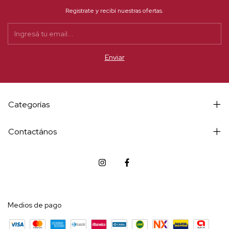
Registrate y recibí nuestras ofertas.
Categorías
Contactános
Medios de pago