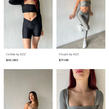
Ciclista by AZZ
Chupín by AZZ
$43.080
$71.148