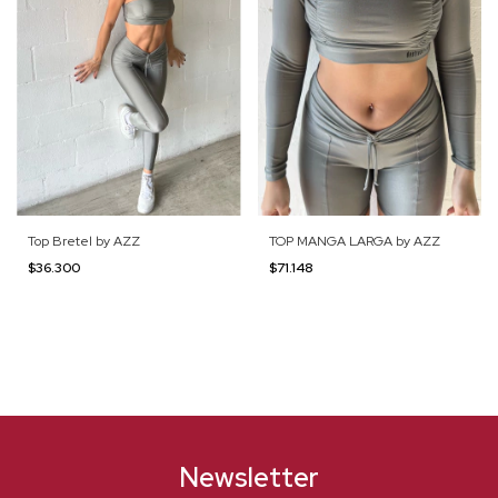
Top Bretel by AZZ
TOP MANGA LARGA by AZZ
$36.300
$71.148
Newsletter