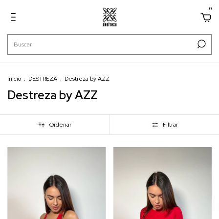
0
Inicio
.
DESTREZA
.
Destreza by AZZ
Destreza by AZZ
Ordenar
Filtrar