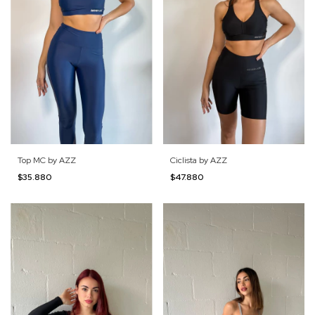
Top MC by AZZ
Ciclista by AZZ
$35.880
$47.880